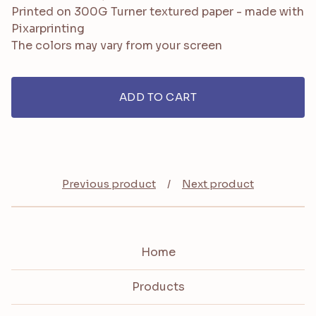
Printed on 300G Turner textured paper - made with
Pixarprinting
The colors may vary from your screen
ADD TO CART
Previous product
Next product
Home
Products