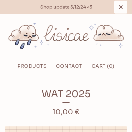
Shop update 5/12/24 <3
PRODUCTS
CONTACT
CART (
0
)
WAT 2025
10,00
€