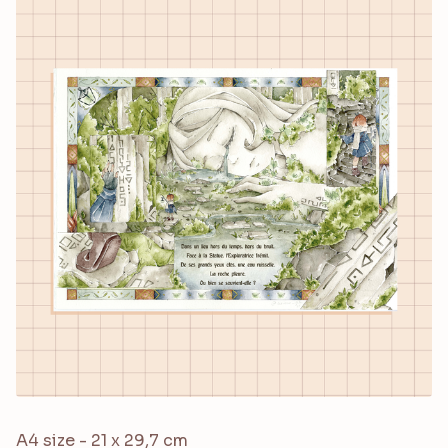
A4 size - 21 x 29,7 cm